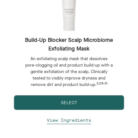
Build-Up Blocker Scalp Microbiome
Exfoliating Mask
An exfoliating scalp mask that dissolves
pore-clogging oil and product build-up with a
gentle exfoliation of the scalp. Clinically
tested to visibly improve dryness and
3,29-31
remove dirt and product build-up.
SELECT
View Ingredients