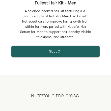
Fullest Hair Kit - Men
A science-backed hair kit featuring a 3-
month supply of Nutrafol Men Hair Growth
Nutraceuticals to improve hair growth from
within for men, paired with Nutrafol Hair
Serum for Men to support hair density, visible
thickness, and strength.
SELECT
Nutrafol in the press.