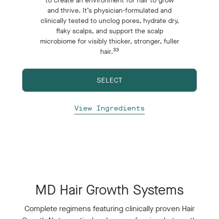
to create an environment for hair to grow
and thrive. It’s physician-formulated and
clinically tested to unclog pores, hydrate dry,
flaky scalps, and support the scalp
microbiome for visibly thicker, stronger, fuller
33
hair.
SELECT
View Ingredients
MD Hair Growth Systems
Complete regimens featuring clinically proven Hair