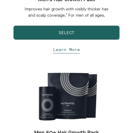
Improves hair growth with visibly thicker hair
1
and scalp coverage.
For men of all ages.
SELECT
Learn More
Men 50+ Hair Growth Pack