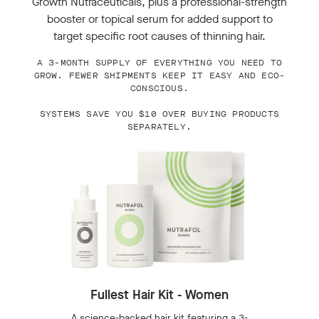
Growth Nutraceuticals, plus a professional-strength
booster or topical serum for added support to
target specific root causes of thinning hair.
A 3-MONTH SUPPLY OF EVERYTHING YOU NEED TO
GROW. FEWER SHIPMENTS KEEP IT EASY AND ECO-
CONSCIOUS.
SYSTEMS SAVE YOU $10 OVER BUYING PRODUCTS
SEPARATELY.
Fullest Hair Kit - Women
A science-backed hair kit featuring a 3-