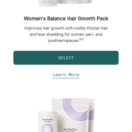
Women's Balance Hair Growth Pack
Improves hair growth with visibly thicker hair
and less shedding for women peri- and
5-7
postmenopause.
SELECT
Learn More