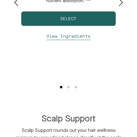
nutrient absorption.
e
nd
SELECT
p
View Ingredients
Scalp Support
Scalp Support rounds out your hair wellness