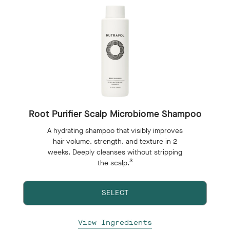
Root Purifier Scalp Microbiome Shampoo
A hydrating shampoo that visibly improves
hair volume, strength, and texture in 2
weeks. Deeply cleanses without stripping
3
the scalp.
SELECT
View Ingredients