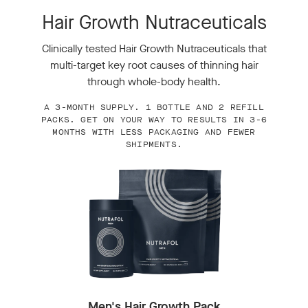
Hair Growth Nutraceuticals
Clinically tested Hair Growth Nutraceuticals that
multi-target key root causes of thinning hair
through whole-body health.
A 3-MONTH SUPPLY. 1 BOTTLE AND 2 REFILL
PACKS. GET ON YOUR WAY TO RESULTS IN 3-6
MONTHS WITH LESS PACKAGING AND FEWER
SHIPMENTS.
Men's Hair Growth Pack