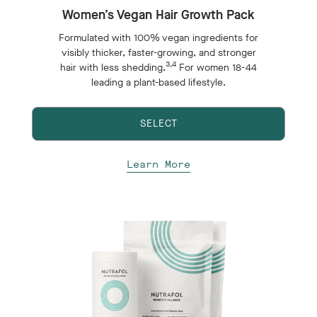
Women’s Vegan Hair Growth Pack
Formulated with 100% vegan ingredients for
visibly thicker, faster-growing, and stronger
3,4
hair with less shedding.
For women 18-44
leading a plant-based lifestyle.
SELECT
Learn More