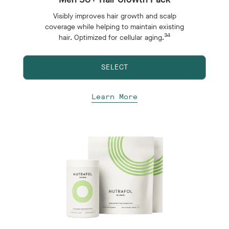
Visibly improves hair growth and scalp
coverage while helping to maintain existing
34
hair. Optimized for cellular aging.
SELECT
Learn More