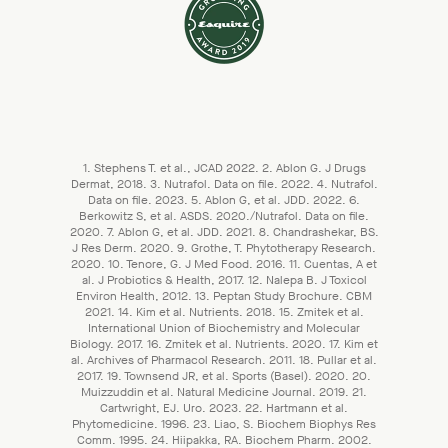
1. Stephens T. et al., JCAD 2022. 2. Ablon G. J Drugs
Dermat, 2018. 3. Nutrafol. Data on file. 2022. 4. Nutrafol.
Data on file. 2023. 5. Ablon G, et al. JDD. 2022. 6.
Berkowitz S, et al. ASDS. 2020./Nutrafol. Data on file.
2020. 7. Ablon G, et al. JDD. 2021. 8. Chandrashekar, BS.
J Res Derm. 2020. 9. Grothe, T. Phytotherapy Research.
2020. 10. Tenore, G. J Med Food. 2016. 11. Cuentas, A et
al. J Probiotics & Health, 2017. 12. Nalepa B. J Toxicol
Environ Health, 2012. 13. Peptan Study Brochure. CBM
2021. 14. Kim et al. Nutrients. 2018. 15. Zmitek et al.
International Union of Biochemistry and Molecular
Biology. 2017. 16. Zmitek et al. Nutrients. 2020. 17. Kim et
al. Archives of Pharmacol Research. 2011. 18. Pullar et al.
2017. 19. Townsend JR, et al. Sports (Basel). 2020. 20.
Muizzuddin et al. Natural Medicine Journal. 2019. 21.
Cartwright, EJ. Uro. 2023. 22. Hartmann et al.
Phytomedicine. 1996. 23. Liao, S. Biochem Biophys Res
Comm. 1995. 24. Hiipakka, RA. Biochem Pharm. 2002.