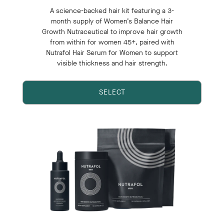
A science-backed hair kit featuring a 3-
month supply of Women’s Balance Hair
Growth Nutraceutical to improve hair growth
from within for women 45+, paired with
Nutrafol Hair Serum for Women to support
visible thickness and hair strength.
SELECT