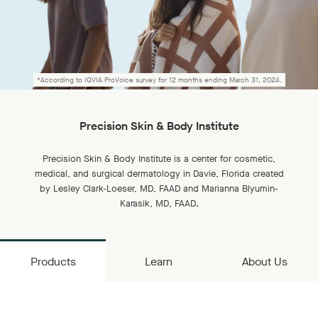
*According to IQVIA ProVoice survey for 12 months ending March 31, 2024.
Precision Skin & Body Institute
Precision Skin & Body Institute is a center for cosmetic,
medical, and surgical dermatology in Davie, Florida created
by Lesley Clark-Loeser, MD, FAAD and Marianna Blyumin-
Karasik, MD, FAAD.
Products
Learn
About Us