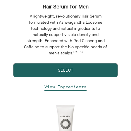
Hair Serum for Men
A lightweight, revolutionary Hair Serum
formulated with Ashwagandha Exosome
technology and natural ingredients to
naturally support visible density and
strength. Enhanced with Red Ginseng and
Caffeine to support the bio-specific needs of
26-28
men’s scalps.
SELECT
View Ingredients