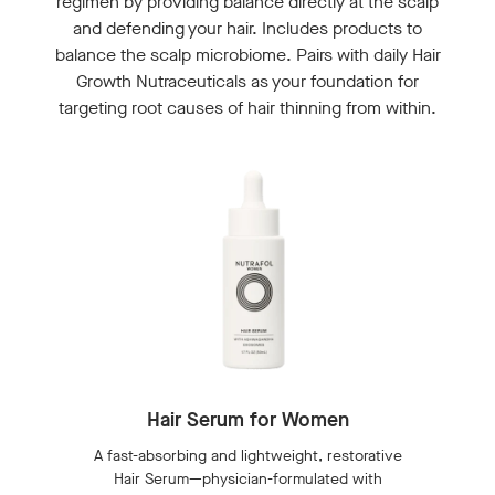
regimen by providing balance directly at the scalp
and defending your hair. Includes products to
balance the scalp microbiome. Pairs with daily Hair
Growth Nutraceuticals as your foundation for
targeting root causes of hair thinning from within.
Hair Serum for Women
A fast-absorbing and lightweight, restorative
Hair Serum—physician-formulated with