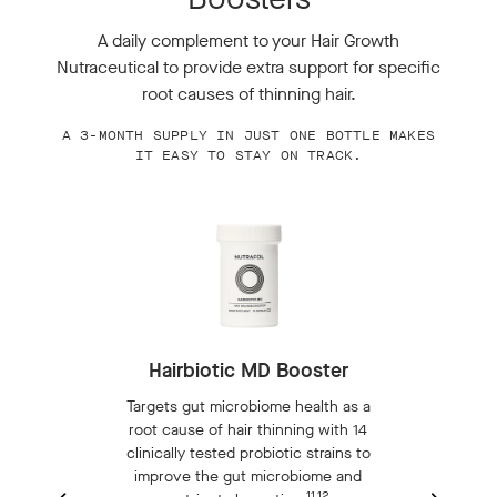
A daily complement to your Hair Growth
Nutraceutical to provide extra support for specific
root causes of thinning hair.
A 3-MONTH SUPPLY IN JUST ONE BOTTLE MAKES
IT EASY TO STAY ON TRACK.
Hairbiotic MD Booster
Targets gut microbiome health as a
root cause of hair thinning with 14
clinically tested probiotic strains to
t
improve the gut microbiome and
-
11,12