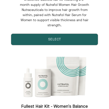
month supply of Nutrafol Women Hair Growth
Nutraceuticals to improve hair growth from
within, paired with Nutrafol Hair Serum for
Women to support visible thickness and hair
strength.
SELECT
Fullest Hair Kit - Women’s Balance