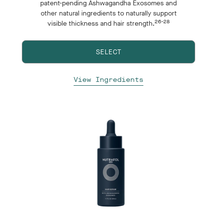
patent-pending Ashwagandha Exosomes and
other natural ingredients to naturally support
26-28
visible thickness and hair strength.
SELECT
View Ingredients