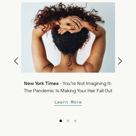
Best
Ne
New York Times
- You’re Not Imagining It:
Su
The Pandemic Is Making Your Hair Fall Out
Learn More