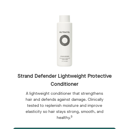
Strand Defender Lightweight Protective
Conditioner
A lightweight conditioner that strengthens
hair and defends against damage. Clinically
tested to replenish moisture and improve
elasticity so hair stays strong, smooth, and
3
healthy.