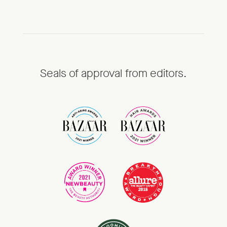
Seals of approval from editors.