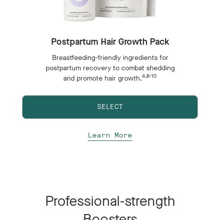
Postpartum Hair Growth Pack
Breastfeeding-friendly ingredients for
postpartum recovery to combat shedding
4,8-10
and promote hair growth.
SELECT
Learn More
Professional-strength
Boosters