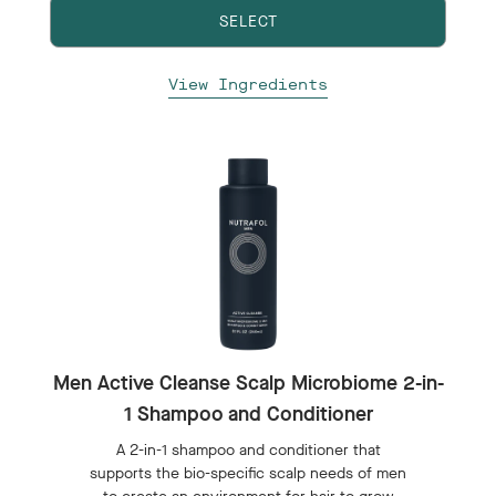
SELECT
View Ingredients
Men Active Cleanse Scalp Microbiome 2-in-
1 Shampoo and Conditioner
A 2-in-1 shampoo and conditioner that
supports the bio-specific scalp needs of men