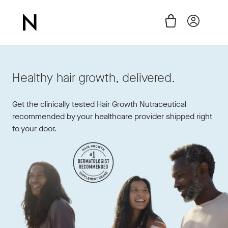
Skip
to
Cart
Log in
content
Healthy hair growth, delivered.
Get the clinically tested Hair Growth Nutraceutical
recommended by your healthcare provider shipped right
to your door.