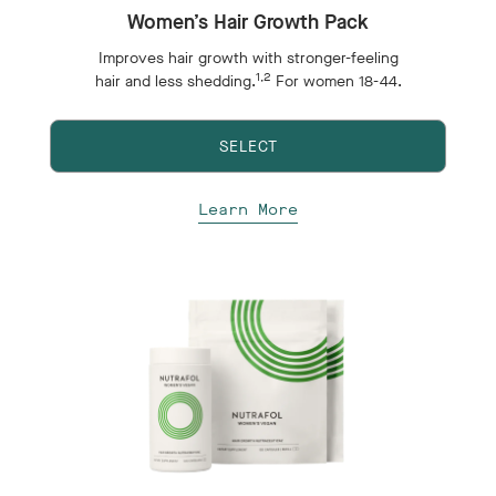
Women’s Hair Growth Pack
Improves hair growth with stronger-feeling
1,2
hair and less shedding.
For women 18-44.
SELECT
Learn More